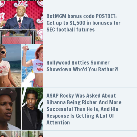
BetMGM bonus code POSTBET:
Get up to $1,500 in bonuses for
SEC football futures
Hollywood Hotties Summer
Showdown Who'd You Rather?!
A$AP Rocky Was Asked About
Rihanna Being Richer And More
Successful Than He Is, And His
Response Is Getting A Lot Of
Attention