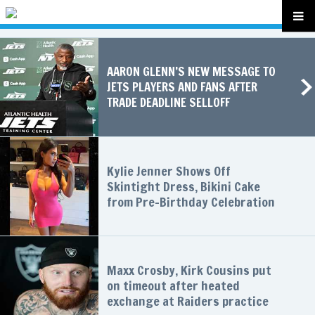
AARON GLENN’S NEW MESSAGE TO
JETS PLAYERS AND FANS AFTER
TRADE DEADLINE SELLOFF
Kylie Jenner Shows Off
Skintight Dress, Bikini Cake
from Pre-Birthday Celebration
Maxx Crosby, Kirk Cousins put
on timeout after heated
exchange at Raiders practice