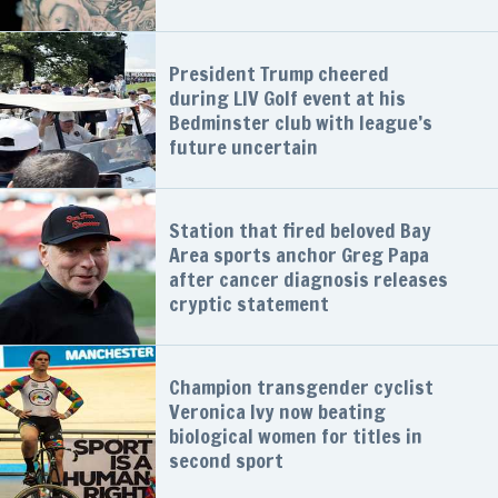
President Trump cheered
during LIV Golf event at his
Bedminster club with league’s
future uncertain
Station that fired beloved Bay
Area sports anchor Greg Papa
after cancer diagnosis releases
cryptic statement
Champion transgender cyclist
Veronica Ivy now beating
biological women for titles in
second sport