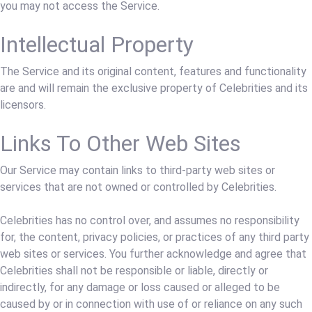
you may not access the Service.
Intellectual Property
The Service and its original content, features and functionality
are and will remain the exclusive property of Celebrities and its
licensors.
Links To Other Web Sites
Our Service may contain links to third-party web sites or
services that are not owned or controlled by Celebrities.
Celebrities has no control over, and assumes no responsibility
for, the content, privacy policies, or practices of any third party
web sites or services. You further acknowledge and agree that
Celebrities shall not be responsible or liable, directly or
indirectly, for any damage or loss caused or alleged to be
caused by or in connection with use of or reliance on any such