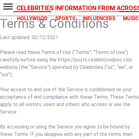
CELEBRITIES INFORMATION FROM ACROS
HOLLYWOOD
SPORTS
INFLUENCERS
MUSIC
Terms & Conditions
Last updated: 02/12/2021
Please read these Terms of Use (“Terms”, “Terms of Use”)
carefully before using the https://posts.celebrityvideos.club
website (the “Service”) operated by Celebrities (“us”, “we”, or
“our”).
Your access to and use of the Service is conditioned on your
acceptance of and compliance with these Terms. These Terms
apply to all visitors, users and others who access or use the
Service.
By accessing or using the Service you agree to be bound by
these Terms. If you disagree with any part of the terms then