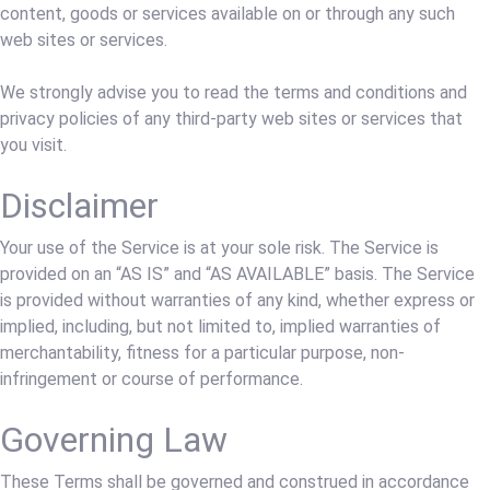
content, goods or services available on or through any such
web sites or services.
We strongly advise you to read the terms and conditions and
privacy policies of any third-party web sites or services that
you visit.
Disclaimer
Your use of the Service is at your sole risk. The Service is
provided on an “AS IS” and “AS AVAILABLE” basis. The Service
is provided without warranties of any kind, whether express or
implied, including, but not limited to, implied warranties of
merchantability, fitness for a particular purpose, non-
infringement or course of performance.
Governing Law
These Terms shall be governed and construed in accordance