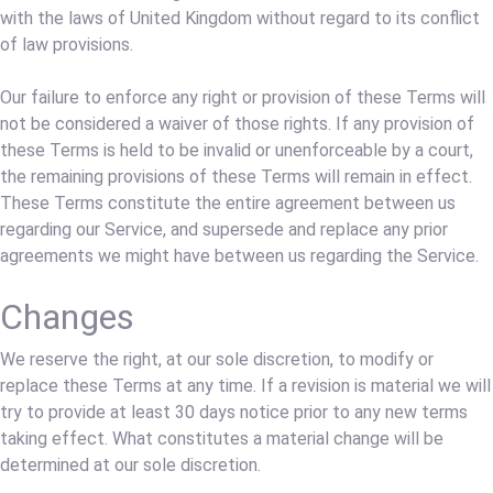
with the laws of United Kingdom without regard to its conflict
of law provisions.
Our failure to enforce any right or provision of these Terms will
not be considered a waiver of those rights. If any provision of
these Terms is held to be invalid or unenforceable by a court,
the remaining provisions of these Terms will remain in effect.
These Terms constitute the entire agreement between us
regarding our Service, and supersede and replace any prior
agreements we might have between us regarding the Service.
Changes
We reserve the right, at our sole discretion, to modify or
replace these Terms at any time. If a revision is material we will
try to provide at least 30 days notice prior to any new terms
taking effect. What constitutes a material change will be
determined at our sole discretion.